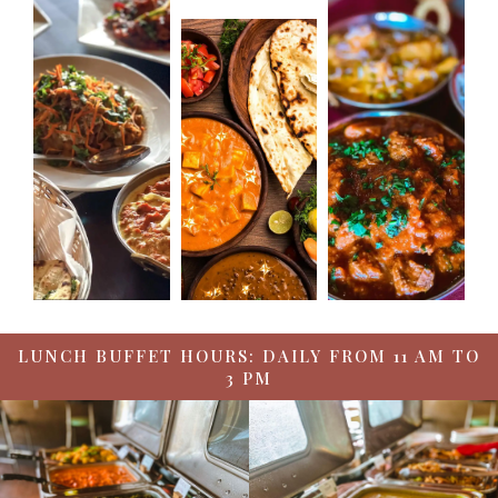
LUNCH BUFFET HOURS: DAILY FROM 11 AM TO
3 PM