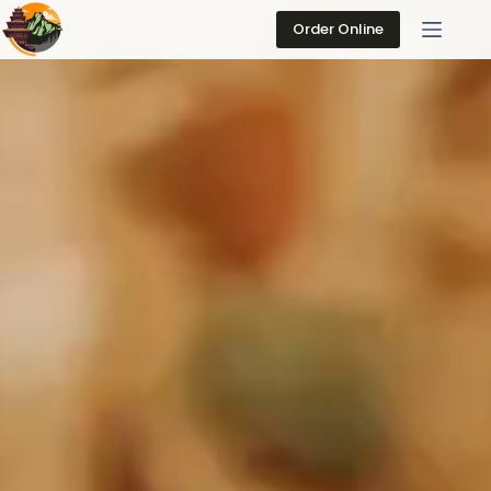
Skip
to
Order Online
content