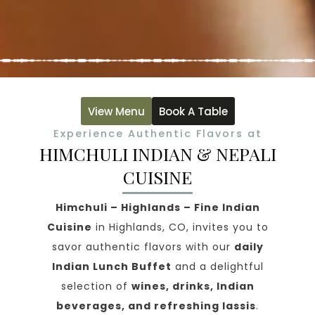
View Menu
Book A Table
Experience Authentic Flavors at
HIMCHULI INDIAN & NEPALI
CUISINE
Himchuli – Highlands – Fine Indian
Cuisine
in Highlands, CO, invites you to
savor authentic flavors with our
daily
Indian Lunch Buffet
and a delightful
selection of
wines, drinks, Indian
beverages, and refreshing lassis
.