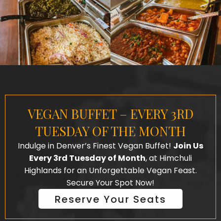
VEGAN BUFFET – EVERY 3RD
TUESDAY OF THE MONTH
Indulge in Denver’s Finest Vegan Buffet!
Join Us
Every 3rd Tuesday of Month
, at Himchuli
Highlands for an Unforgettable Vegan Feast.
Secure Your Spot Now!
Reserve Your Seats