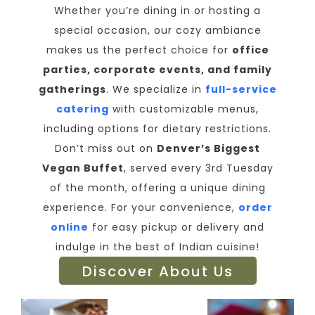
Whether you’re dining in or hosting a
special occasion, our cozy ambiance
makes us the perfect choice for
office
parties, corporate events, and family
gatherings
. We specialize in
full-service
catering
with customizable menus,
including options for dietary restrictions.
Don’t miss out on
Denver’s Biggest
Vegan Buffet
, served every 3rd Tuesday
of the month, offering a unique dining
experience. For your convenience,
order
online
for easy pickup or delivery and
indulge in the best of Indian cuisine!
Discover About Us