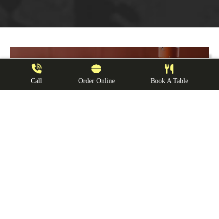
Call
Order Online
Book A Table
Reservation
s
We recommend making a reservation ahead
of time. Book a table and make some
memories
Book Now