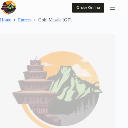
Skip
to
Order Online
content
Home
Entrees
Gobi Masala (GF)