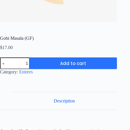
Gobi Masala (GF)
$
17.00
Gobi
Add to cart
Masala
(GF)
Category:
Entrees
quantity
Description