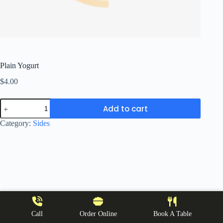
Plain Yogurt
$
4.00
Plain
Add to cart
Yogurt
quantity
Category:
Sides
Call
Order Online
Book A Table