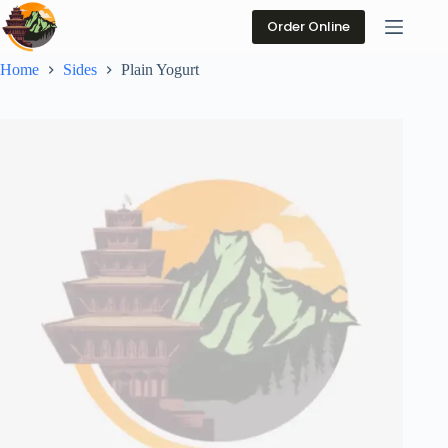
Skip
to
Order Online
content
Home
Sides
Plain Yogurt