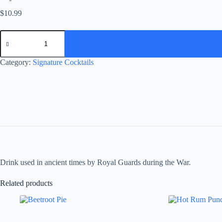
$
10.99
Royal
Musketeers
quantity
Category:
Signature Cocktails
Drink used in ancient times by Royal Guards during the War.
Related products