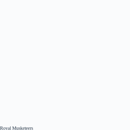
Royal Musketeers