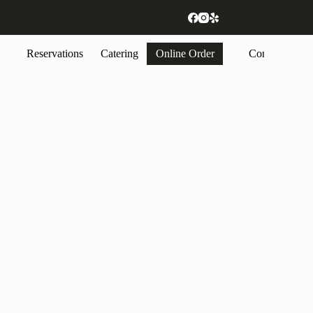
Reservations
Catering
Online Order
Contact