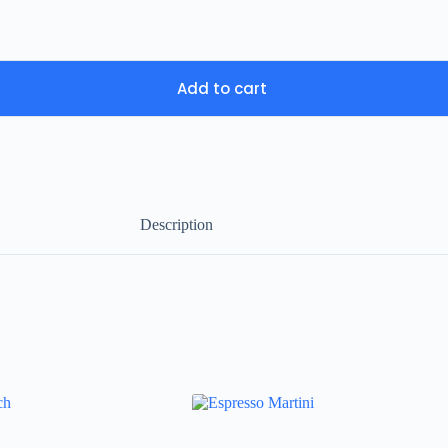
Add to cart
Description