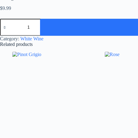
$
9.99
Sauvignon
Blanc
quantity
Category:
White Wine
Related products