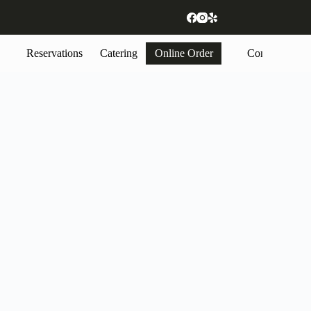
Reservations
Catering
Online Order
Contact