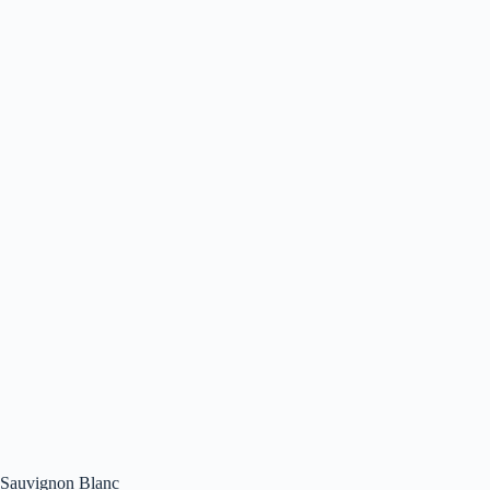
Sauvignon Blanc