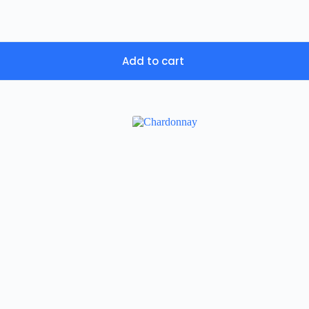
Add to cart