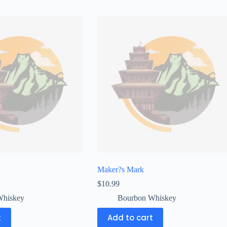
Maker?s Mark
$
10.99
Whiskey
Bourbon Whiskey
t
Add to cart