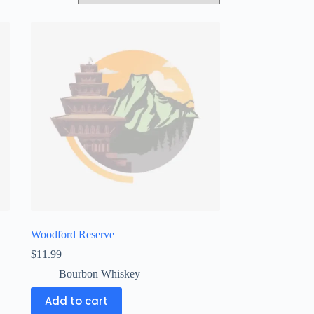
Woodford Reserve
$
11.99
Bourbon Whiskey
Add to cart