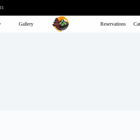
11
Gallery
Reservations
Cat