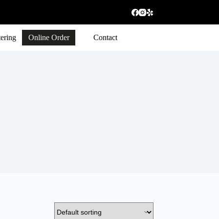
ering
Online Order
Contact